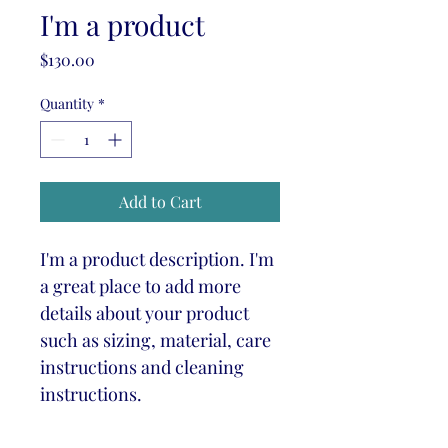
I'm a product
Price
$130.00
Quantity
*
Add to Cart
I'm a product description. I'm 
a great place to add more 
details about your product 
such as sizing, material, care 
instructions and cleaning 
instructions.