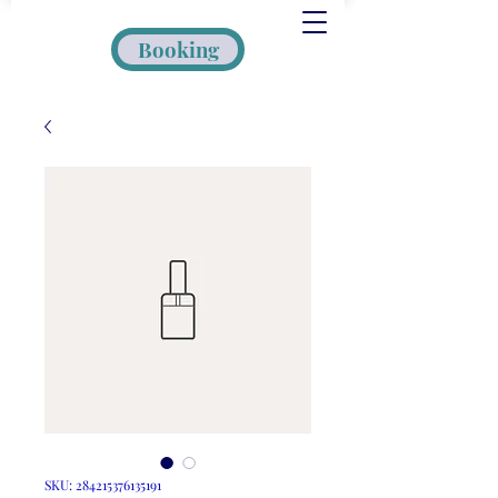
Booking
SKU: 284215376135191