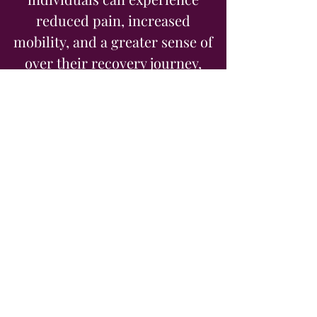
reduced pain, increased
mobility, and a greater sense of
over their recovery journey,
making it a valuable addition to
traditional rehabilitation
methods.
Book Online