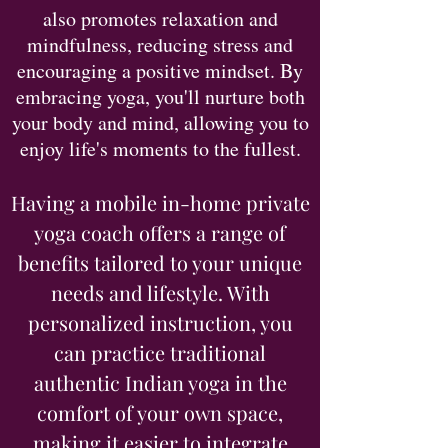
also promotes relaxation and
mindfulness, reducing stress and
encouraging a positive mindset. By
embracing yoga, you'll nurture both
your body and mind, allowing you to
enjoy life's moments to the fullest.
Having a mobile in-home private
yoga coach offers a range of
benefits tailored to your unique
needs and lifestyle. With
personalized instruction, you
can practice traditional
authentic Indian yoga in the
comfort of your own space,
making it easier to integrate