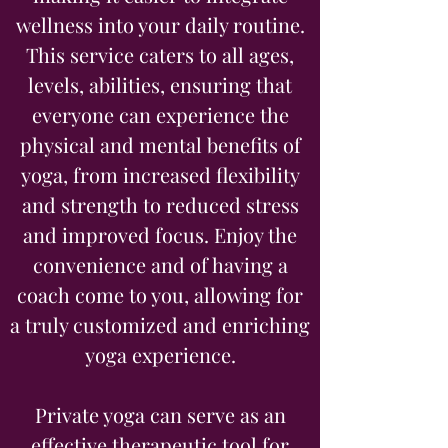
wellness into your daily routine.
This service caters to all ages,
levels, abilities, ensuring that
everyone can experience the
physical and mental benefits of
yoga, from increased flexibility
and strength to reduced stress
and improved focus. Enjoy the
convenience and of having a
coach come to you, allowing for
a truly customized and enriching
yoga experience.
Private yoga can serve as an
effective therapeutic tool for