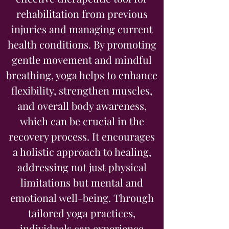
rehabilitation from previous
injuries and managing current
health conditions. By promoting
gentle movement and mindful
breathing, yoga helps to enhance
flexibility, strengthen muscles,
and overall body awareness,
which can be crucial in the
recovery process. It encourages
a holistic approach to healing,
addressing not just physical
limitations but mental and
emotional well-being. Through
tailored yoga practices,
individuals can experience