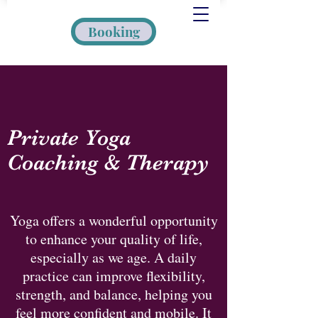
Booking
Private Yoga
Coaching & Therapy
Yoga offers a wonderful opportunity
to enhance your quality of life,
especially as we age. A daily
practice can improve flexibility,
strength, and balance, helping you
feel more confident and mobile. It