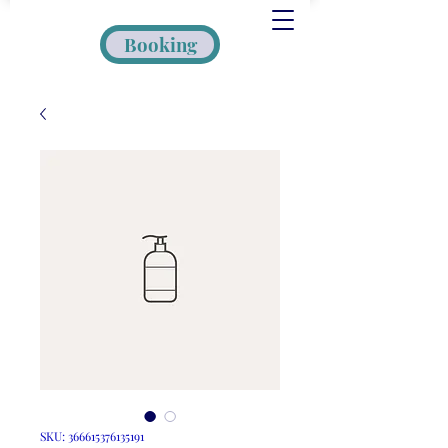
Booking
SKU: 366615376135191