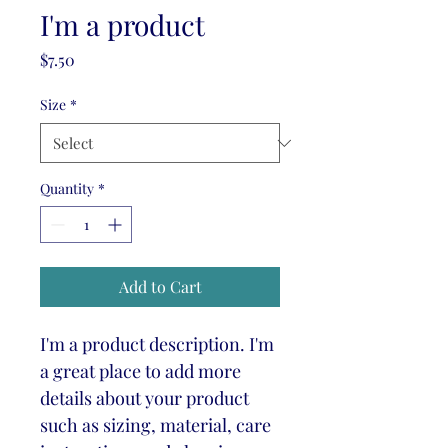
I'm a product
Price
$7.50
Size
*
Quantity
*
Add to Cart
I'm a product description. I'm 
a great place to add more 
details about your product 
such as sizing, material, care 